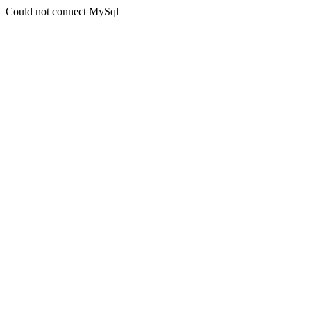
Could not connect MySql