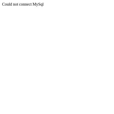
Could not connect MySql