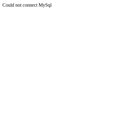
Could not connect MySql